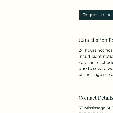
0
m
i
Request to bo
n
Cancellation P
24 hours notifica
Insufficient noti
You can reschedul
due to severe wea
or message me di
Contact Detail
33 Mississaga St E