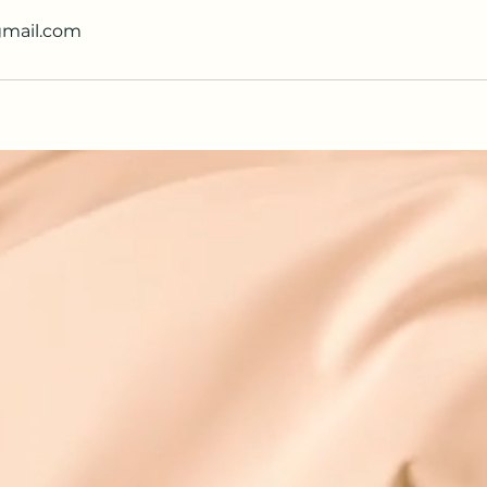
gmail.com