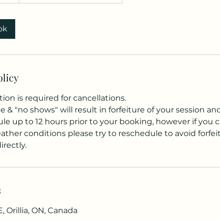
ok
olicy
tion is required for cancellations.
ce & "no shows" will result in forfeiture of your session a
e up to 12 hours prior to your booking, however if you c
ther conditions please try to reschedule to avoid forfei
rectly.
s
, Orillia, ON, Canada