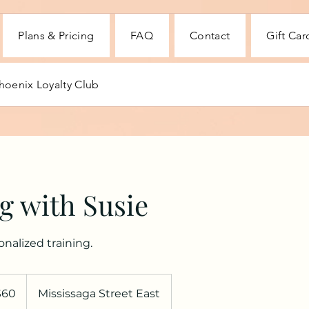
Plans & Pricing
FAQ
Contact
Gift Car
hoenix Loyalty Club
g with Susie
nalized training.
$60
Mississaga Street East