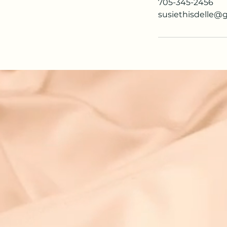
705-345-2456
susiethisdelle@