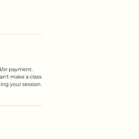
nd/or payment.
an't make a class
ting your session