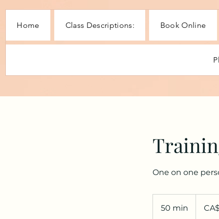
Home
Class Descriptions:
Book Online
P
Trainin
One on one perso
60
Canadian
50 min
5
CA
dollars