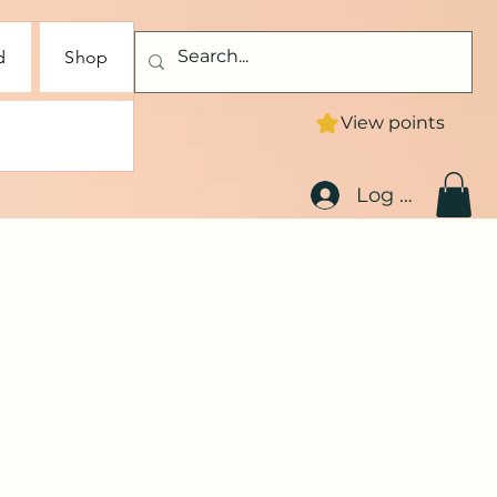
d
Shop
View points
Log In