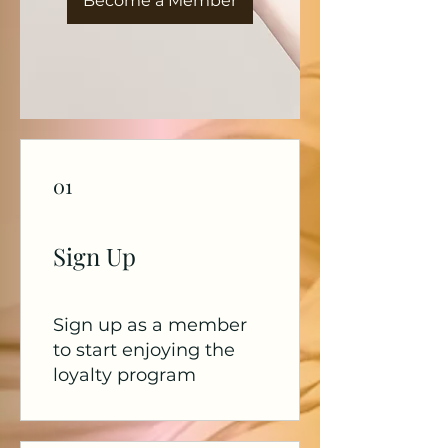
Become a Member
01
Sign Up
Sign up as a member
to start enjoying the
loyalty program