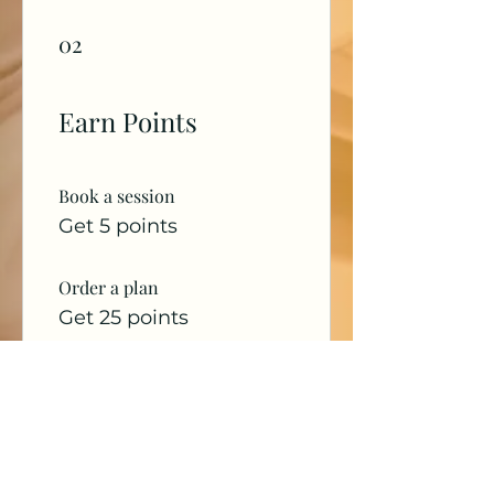
02
Earn Points
Book a session
Get 5 points
Order a plan
Get 25 points
Sign up to the site
Get 50 points