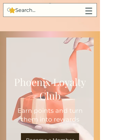
Phoenix Loyalty
Club
Earn points and turn
them into rewards